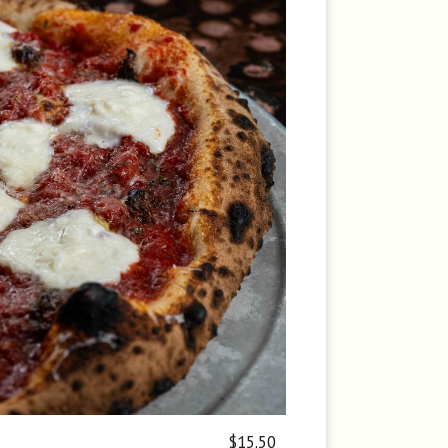
$15.50