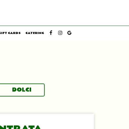
GIFT CARDS
CATERING
DOLCI