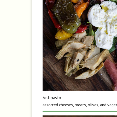
Antipasto
assorted cheeses, meats, olives, and vege