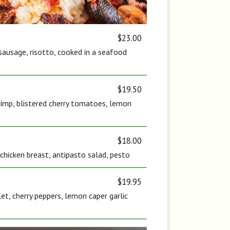
$23.00
sausage, risotto, cooked in a seafood
$19.50
rimp, blistered cherry tomatoes, lemon
$18.00
c chicken breast, antipasto salad, pesto
$19.95
let, cherry peppers, lemon caper garlic