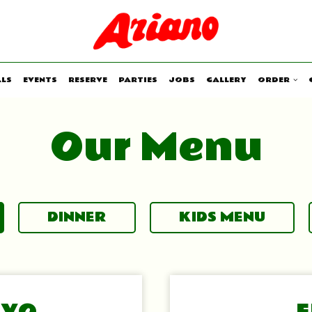
ALS
EVENTS
RESERVE
PARTIES
JOBS
GALLERY
ORDER
Our Menu
DINNER
KIDS MENU