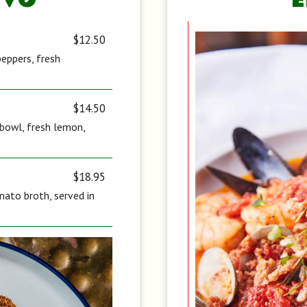
IVO
$12.50
peppers, fresh
$14.50
d bowl, fresh lemon,
$18.95
ato broth, served in