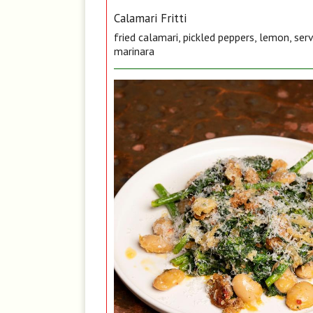
Calamari Fritti
fried calamari, pickled peppers, lemon, ser
marinara