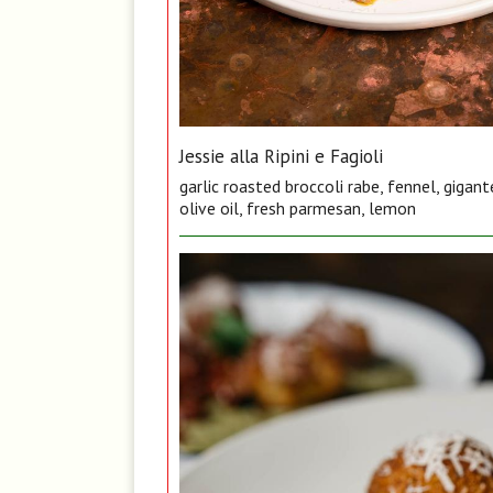
Jessie alla Ripini e Fagioli
garlic roasted broccoli rabe, fennel, gigan
olive oil, fresh parmesan, lemon