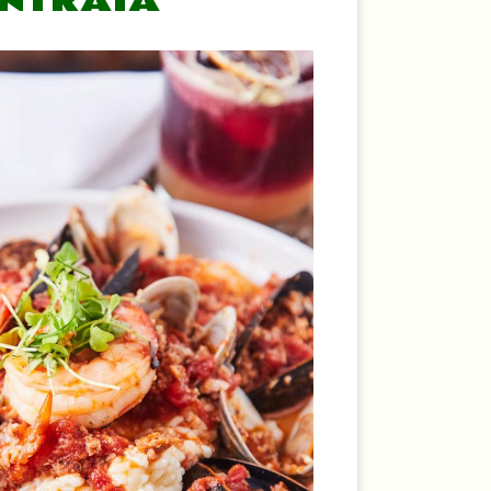
ENTRATA