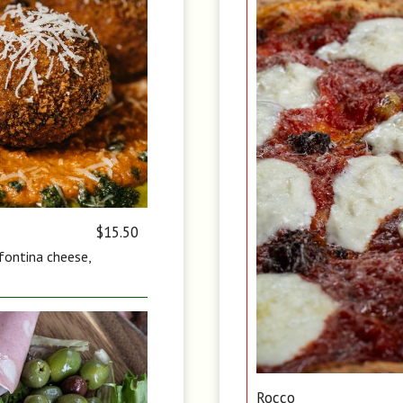
$15.50
 fontina cheese,
Rocco