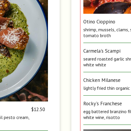
Otino Cioppino
shrimp, mussels, clams, 
tomato broth
Carmela's Scampi
seared roasted garlic sh
white white
Chicken Milanese
lightly fried thin organi
Rocky's Franchese
$12.50
egg battered branzino fi
sil pesto cream,
white wine, risotto