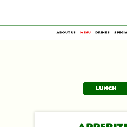
ABOUT US
MENU
DRINKS
SPECI
LUNCH