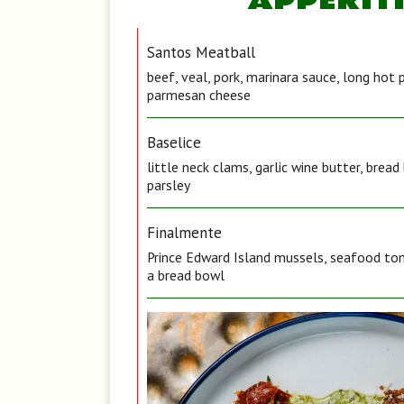
APPERIT
Santos Meatball
beef, veal, pork, marinara sauce, long hot 
parmesan cheese
Baselice
little neck clams, garlic wine butter, brea
parsley
Finalmente
Prince Edward Island mussels, seafood tom
a bread bowl