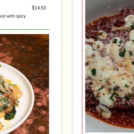
$14.50
ved with spicy