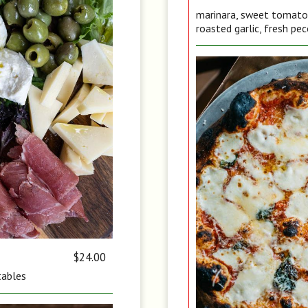
marinara, sweet tomato, 
roasted garlic, fresh pec
$24.00
tables