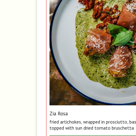
Zia Rosa
fried artichokes, wrapped in prosciutto, ba
topped with sun dried tomato bruschetta