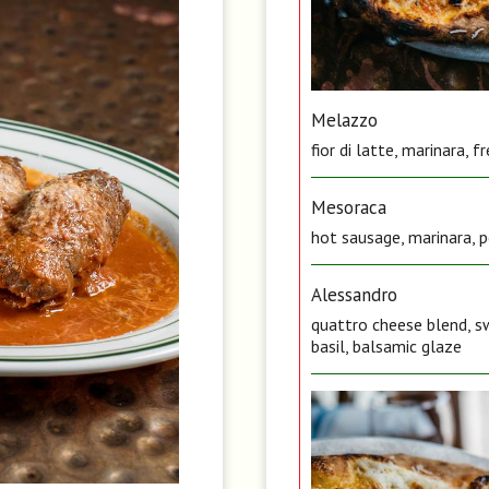
Melazzo
fior di latte, marinara, 
Mesoraca
hot sausage, marinara, pe
Alessandro
quattro cheese blend, sw
basil, balsamic glaze