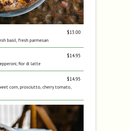
$13.00
fresh basil, fresh parmesan
$14.95
pperoni, fior di latte
$14.95
eet corn, prosciutto, cherry tomato,