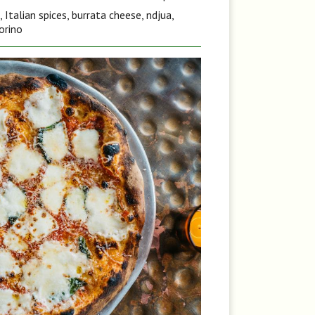
Italian spices, burrata cheese, ndjua,
orino