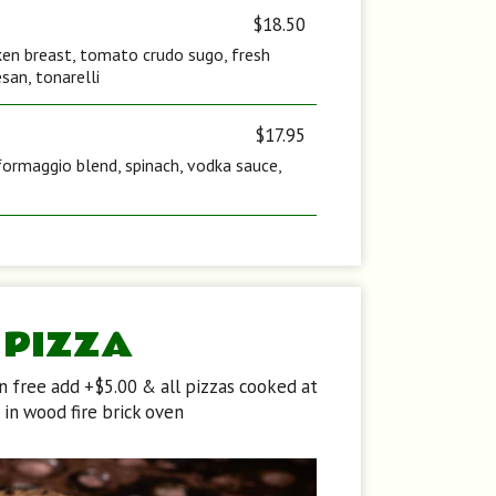
$18.50
icken breast, tomato crudo sugo, fresh
san, tonarelli
$17.95
formaggio blend, spinach, vodka sauce,
PIZZA
en free add +$5.00 & all pizzas cooked at
in wood fire brick oven