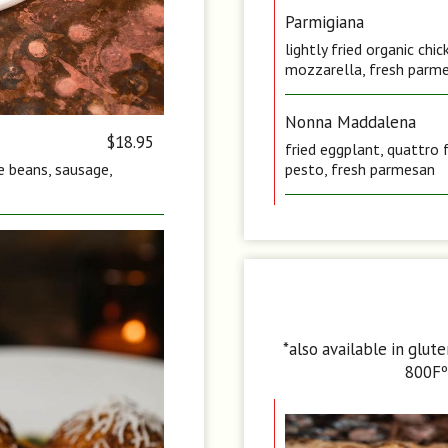
Parmigiana
lightly fried organic ch
mozzarella, fresh parme
Nonna Maddalena
$18.95
fried eggplant, quattro 
te beans, sausage,
pesto, fresh parmesan
*also available in glut
800Fº 