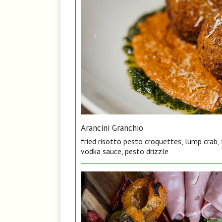
Arancini Granchio
fried risotto pesto croquettes, lump crab,
vodka sauce, pesto drizzle