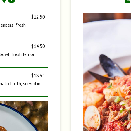
IVO
$12.50
peppers, fresh
$14.50
d bowl, fresh lemon,
$18.95
ato broth, served in