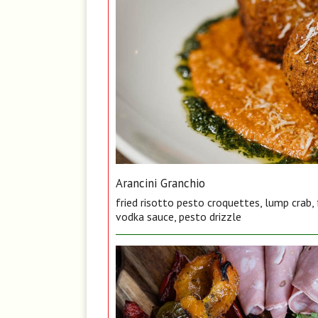
Arancini Granchio
fried risotto pesto croquettes, lump crab,
vodka sauce, pesto drizzle