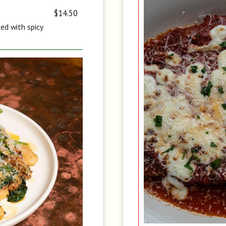
$14.50
ved with spicy