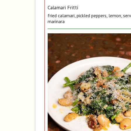
Calamari Fritti
fried calamari, pickled peppers, lemon, ser
marinara