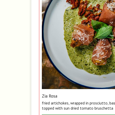
Zia Rosa
fried artichokes, wrapped in prosciutto, ba
topped with sun dried tomato bruschetta