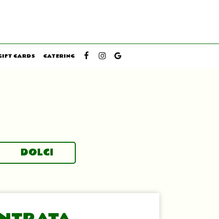
GIFT CARDS
CATERING
DOLCI