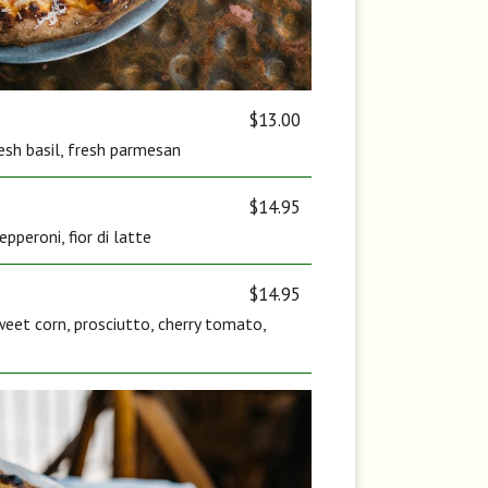
$13.00
fresh basil, fresh parmesan
$14.95
pperoni, fior di latte
$14.95
eet corn, prosciutto, cherry tomato,