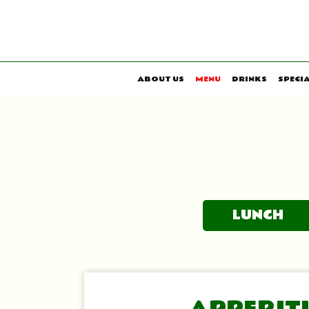
ABOUT US
MENU
DRINKS
SPECI
LUNCH