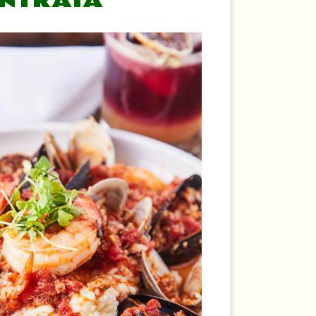
ENTRATA