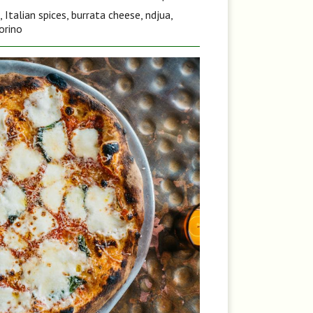
Italian spices, burrata cheese, ndjua,
orino