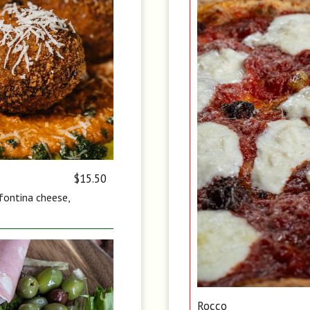
$15.50
 fontina cheese,
Rocco