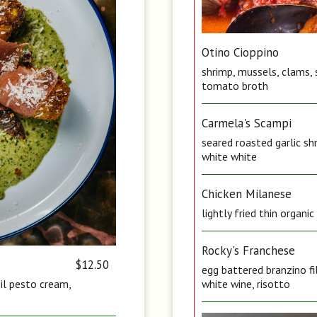
Otino Cioppino
shrimp, mussels, clams, 
tomato broth
Carmela's Scampi
seared roasted garlic sh
white white
Chicken Milanese
lightly fried thin organi
Rocky's Franchese
$12.50
egg battered branzino fi
sil pesto cream,
white wine, risotto