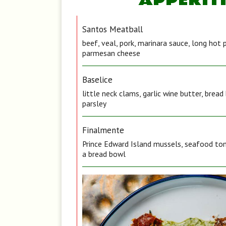
APPERIT
Santos Meatball
beef, veal, pork, marinara sauce, long hot 
parmesan cheese
Baselice
little neck clams, garlic wine butter, brea
parsley
Finalmente
Prince Edward Island mussels, seafood tom
a bread bowl