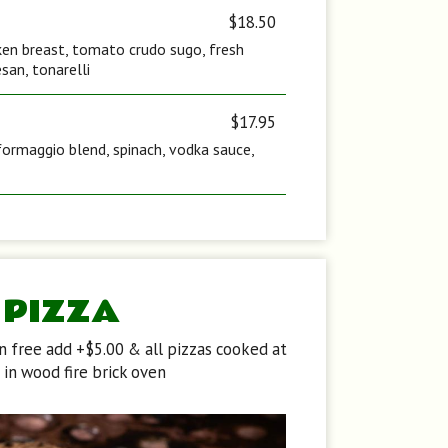
$18.50
icken breast, tomato crudo sugo, fresh
san, tonarelli
$17.95
formaggio blend, spinach, vodka sauce,
PIZZA
en free add +$5.00 & all pizzas cooked at
in wood fire brick oven