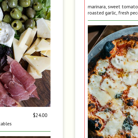
marinara, sweet tomato, 
roasted garlic, fresh pec
$24.00
tables