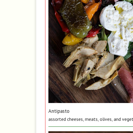
Antipasto
assorted cheeses, meats, olives, and vege