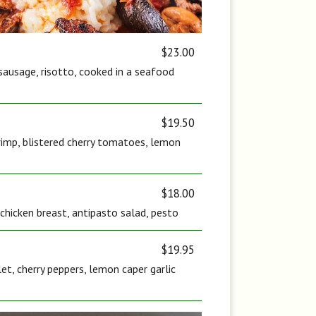
$23.00
sausage, risotto, cooked in a seafood
$19.50
rimp, blistered cherry tomatoes, lemon
$18.00
c chicken breast, antipasto salad, pesto
$19.95
let, cherry peppers, lemon caper garlic