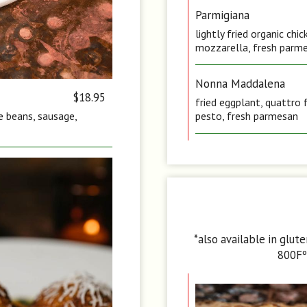
Parmigiana
lightly fried organic ch
mozzarella, fresh parme
Nonna Maddalena
$18.95
fried eggplant, quattro 
te beans, sausage,
pesto, fresh parmesan
*also available in glut
800Fº 