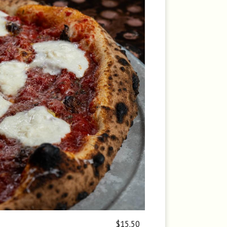
$15.50