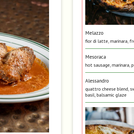
Melazzo
fior di latte, marinara, 
Mesoraca
hot sausage, marinara, pe
Alessandro
quattro cheese blend, sw
basil, balsamic glaze