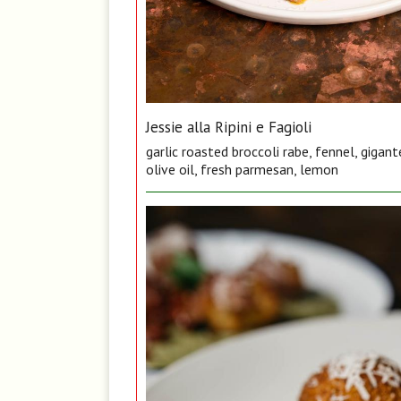
Jessie alla Ripini e Fagioli
garlic roasted broccoli rabe, fennel, gigan
olive oil, fresh parmesan, lemon