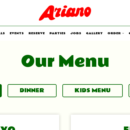
ALS
EVENTS
RESERVE
PARTIES
JOBS
GALLERY
ORDER
Our Menu
DINNER
KIDS MENU