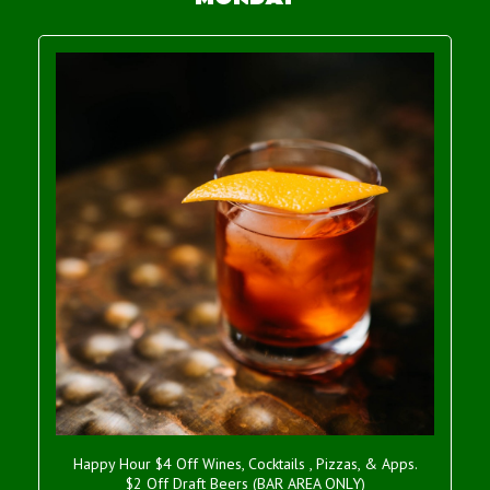
Happy Hour $4 Off Wines, Cocktails , Pizzas, & Apps.
$2 Off Draft Beers (BAR AREA ONLY)