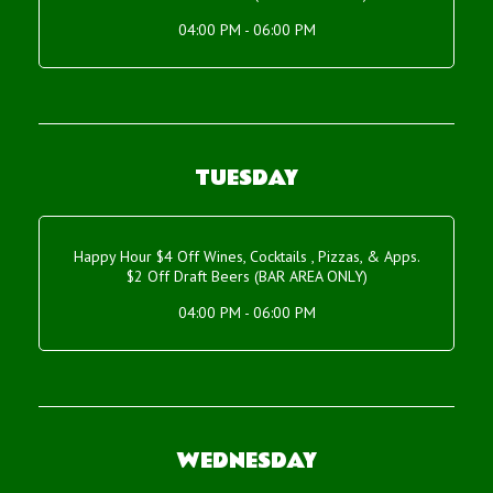
04:00 PM - 06:00 PM
TUESDAY
Happy Hour $4 Off Wines, Cocktails , Pizzas, & Apps.
$2 Off Draft Beers (BAR AREA ONLY)
04:00 PM - 06:00 PM
WEDNESDAY