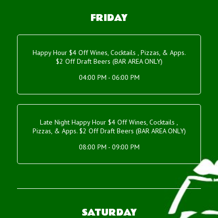
FRIDAY
Happy Hour $4 Off Wines, Cocktails , Pizzas, & Apps.
$2 Off Draft Beers (BAR AREA ONLY)
04:00 PM - 06:00 PM
Late Night Happy Hour $4 Off Wines, Cocktails ,
Pizzas, & Apps. $2 Off Draft Beers (BAR AREA ONLY)
08:00 PM - 09:00 PM
SATURDAY