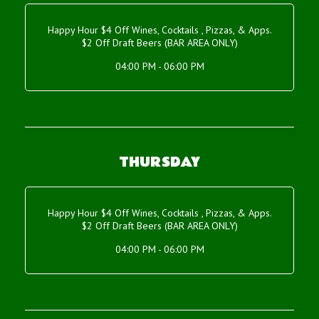
Happy Hour $4 Off Wines, Cocktails , Pizzas, & Apps.
$2 Off Draft Beers (BAR AREA ONLY)
04:00 PM - 06:00 PM
THURSDAY
Happy Hour $4 Off Wines, Cocktails , Pizzas, & Apps.
$2 Off Draft Beers (BAR AREA ONLY)
04:00 PM - 06:00 PM