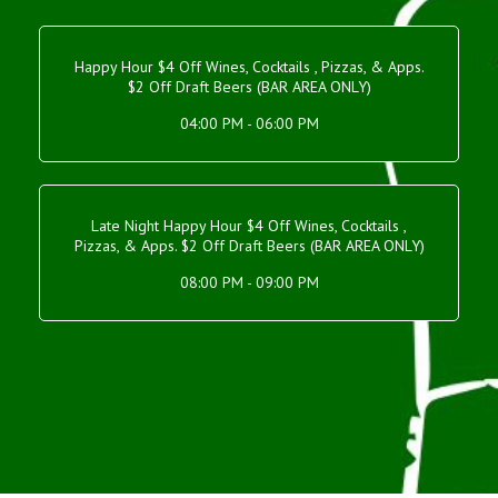
Happy Hour $4 Off Wines, Cocktails , Pizzas, & Apps.
$2 Off Draft Beers (BAR AREA ONLY)
04:00 PM - 06:00 PM
Late Night Happy Hour $4 Off Wines, Cocktails ,
Pizzas, & Apps. $2 Off Draft Beers (BAR AREA ONLY)
08:00 PM - 09:00 PM