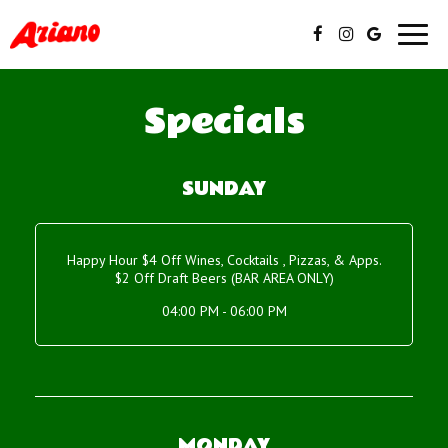
Toggl
navig
Specials
SUNDAY
Happy Hour $4 Off Wines, Cocktails , Pizzas, & Apps.
$2 Off Draft Beers (BAR AREA ONLY)
04:00 PM - 06:00 PM
MONDAY