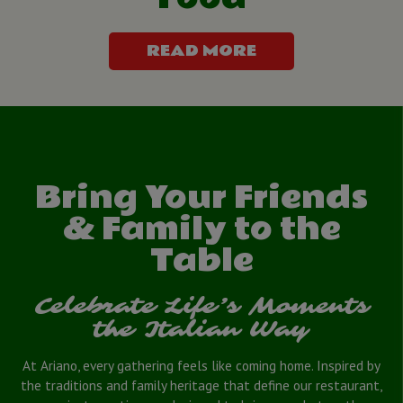
READ MORE
Bring Your Friends
& Family to the
Table
Celebrate Life’s Moments
the Italian Way
At Ariano, every gathering feels like coming home. Inspired by
the traditions and family heritage that define our restaurant,