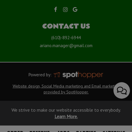
CONTACT US
(610)-892-6944
ariano.manager@gmail.com
Powered by:
Website design, Social Media marketing and Email marketing
provided by SpotHopper.
We strive to make our website accessible to everybody.
Learn More.