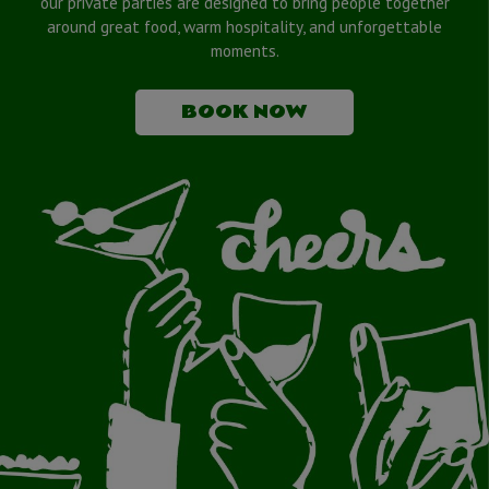
our private parties are designed to bring people together
around great food, warm hospitality, and unforgettable
moments.
BOOK NOW