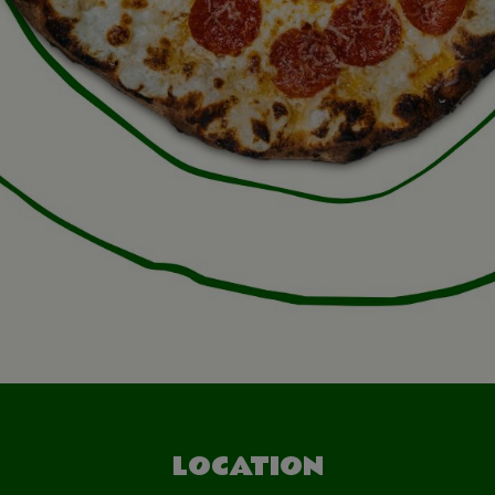
LOCATION