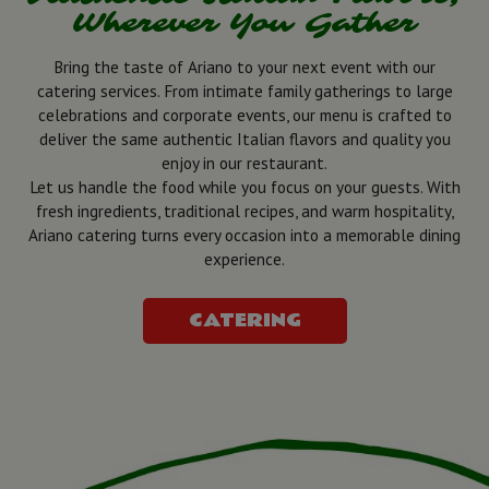
Wherever You Gather
Bring the taste of Ariano to your next event with our
catering services. From intimate family gatherings to large
celebrations and corporate events, our menu is crafted to
deliver the same authentic Italian flavors and quality you
enjoy in our restaurant.
Let us handle the food while you focus on your guests. With
fresh ingredients, traditional recipes, and warm hospitality,
Ariano catering turns every occasion into a memorable dining
experience.
CATERING