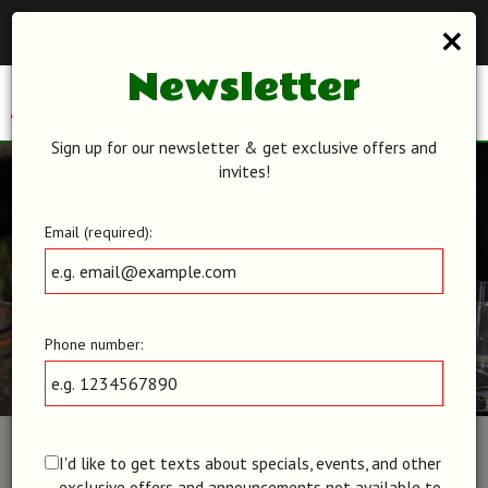
×
Reservations - We recommend making a reservation ahead of
time. Book your table today!
Newsletter
Toggl
navig
Sign up for our newsletter & get exclusive offers and
invites!
Email (required):
Phone number:
I'd like to get texts about specials, events, and other
exclusive offers and announcements not available to