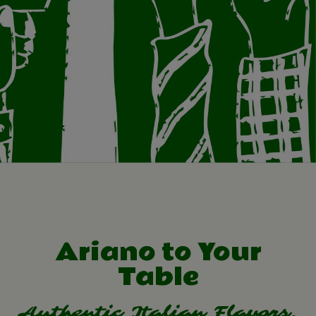
Ariano to Your
Table
Authentic Italian Flavors,