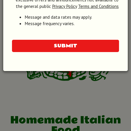
the general public
Privacy Policy
Terms and Conditions
Message and data rates may apply.
Message frequency varies.
SUBMIT
Homemade Italian
Food