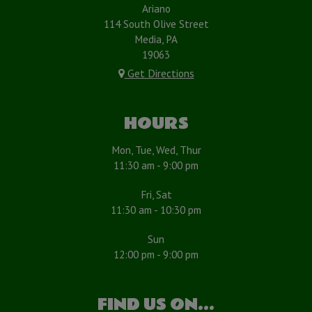
Ariano
114 South Olive Street
Media, PA
19063
Get Directions
HOURS
Mon, Tue, Wed, Thur
11:30 am - 9:00 pm
Fri, Sat
11:30 am - 10:30 pm
Sun
12:00 pm - 9:00 pm
FIND US ON...