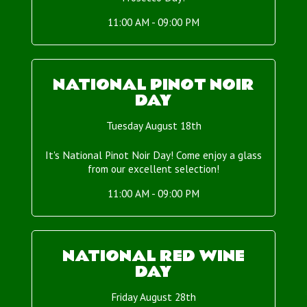
11:00 AM - 09:00 PM
NATIONAL PINOT NOIR
DAY
Tuesday August 18th
It's National Pinot Noir Day! Come enjoy a glass
from our excellent selection!
11:00 AM - 09:00 PM
NATIONAL RED WINE
DAY
Friday August 28th