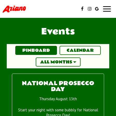
Toggl
navig
Events
PINBOARD
CALENDAR
NATIONAL PROSECCO
DAY
Thursday August 13th
Start your night with some bubbly for National
Prosecco Day!