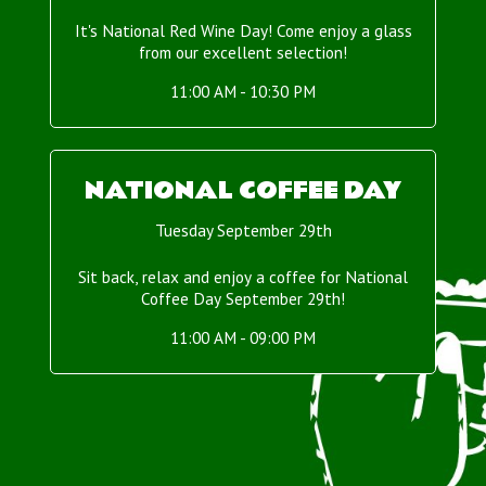
It's National Red Wine Day! Come enjoy a glass
from our excellent selection!
11:00 AM - 10:30 PM
NATIONAL COFFEE DAY
Tuesday September 29th
Sit back, relax and enjoy a coffee for National
Coffee Day September 29th!
11:00 AM - 09:00 PM