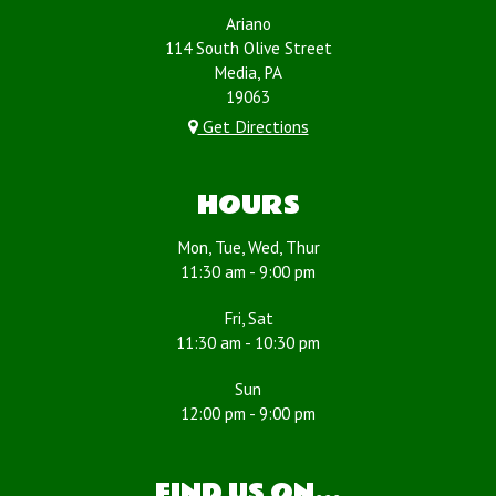
Ariano
114 South Olive Street
Media, PA
19063
Get Directions
HOURS
Mon, Tue, Wed, Thur
11:30 am - 9:00 pm
Fri, Sat
11:30 am - 10:30 pm
Sun
12:00 pm - 9:00 pm
FIND US ON...