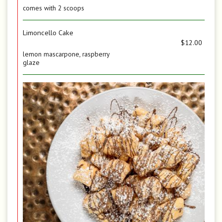
comes with 2 scoops
Limoncello Cake
$12.00
lemon mascarpone, raspberry
glaze