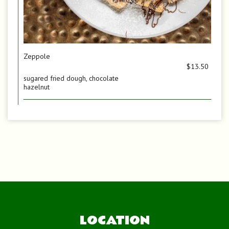
Zeppole
$13.50
sugared fried dough, chocolate
hazelnut
LOCATION