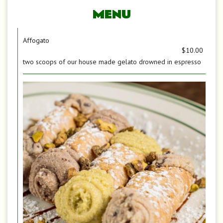
MENU
Affogato
$10.00
two scoops of our house made gelato drowned in espresso