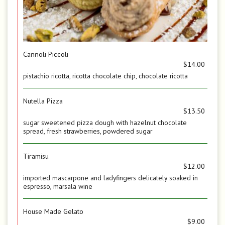
Cannoli Piccoli
$14.00
pistachio ricotta, ricotta chocolate chip, chocolate ricotta
Nutella Pizza
$13.50
sugar sweetened pizza dough with hazelnut chocolate
spread, fresh strawberries, powdered sugar
Tiramisu
$12.00
imported mascarpone and ladyfingers delicately soaked in
espresso, marsala wine
House Made Gelato
$9.00