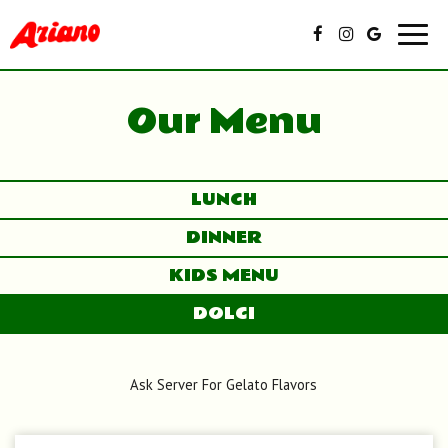
Toggl
navig
Our Menu
LUNCH
DINNER
KIDS MENU
DOLCI
Ask Server For Gelato Flavors