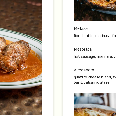
Melazzo
fior di latte, marinara, 
Mesoraca
hot sausage, marinara, pe
Alessandro
quattro cheese blend, sw
basil, balsamic glaze