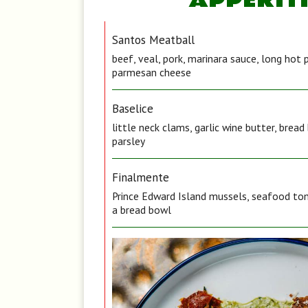
APPERIT
Santos Meatball
beef, veal, pork, marinara sauce, long hot 
parmesan cheese
Baselice
little neck clams, garlic wine butter, brea
parsley
Finalmente
Prince Edward Island mussels, seafood tom
a bread bowl