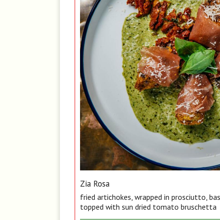
Zia Rosa
fried artichokes, wrapped in prosciutto, ba
topped with sun dried tomato bruschetta