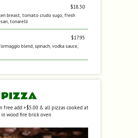
$18.50
icken breast, tomato crudo sugo, fresh
san, tonarelli
$17.95
formaggio blend, spinach, vodka sauce,
PIZZA
en free add +$5.00 & all pizzas cooked at
in wood fire brick oven