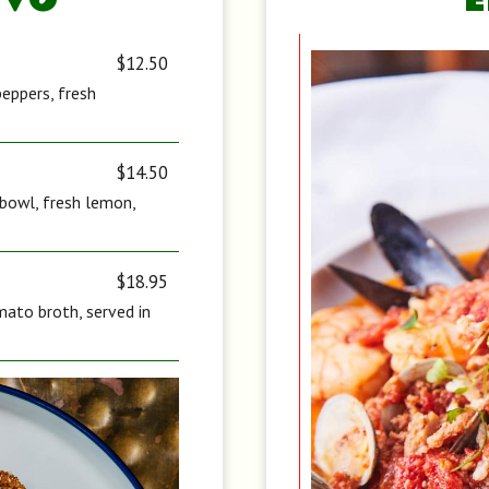
IVO
$12.50
peppers, fresh
$14.50
d bowl, fresh lemon,
$18.95
ato broth, served in