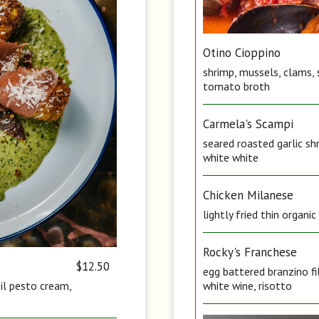
Otino Cioppino
shrimp, mussels, clams, 
tomato broth
Carmela's Scampi
seared roasted garlic sh
white white
Chicken Milanese
lightly fried thin organi
Rocky's Franchese
$12.50
egg battered branzino fi
sil pesto cream,
white wine, risotto