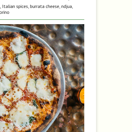
Italian spices, burrata cheese, ndjua,
orino