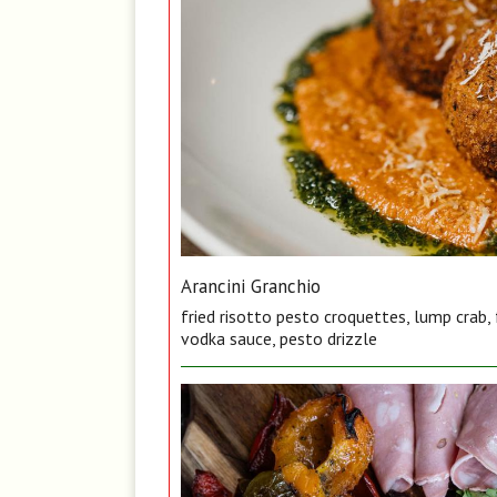
Arancini Granchio
fried risotto pesto croquettes, lump crab,
vodka sauce, pesto drizzle