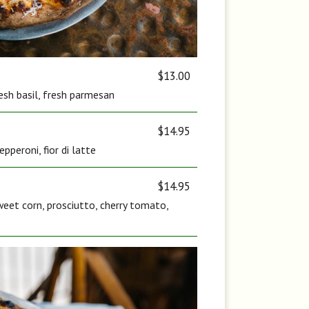
$13.00
fresh basil, fresh parmesan
$14.95
pperoni, fior di latte
$14.95
eet corn, prosciutto, cherry tomato,