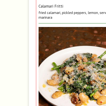
Calamari Fritti
fried calamari, pickled peppers, lemon, ser
marinara