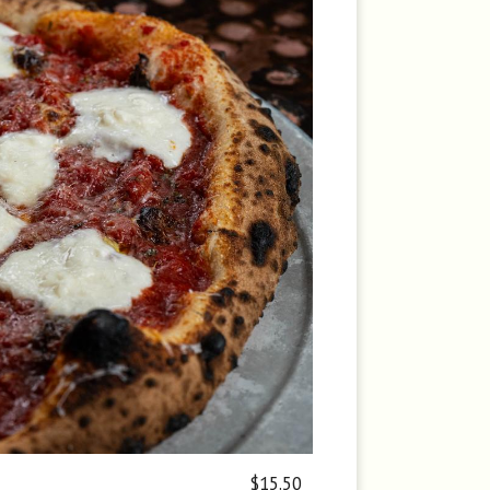
$15.50