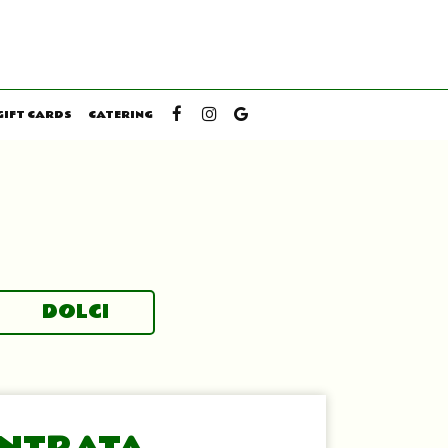
GIFT CARDS
CATERING
DOLCI