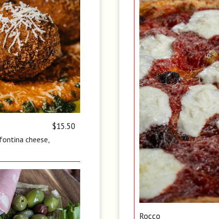
$15.50
 fontina cheese,
Rocco