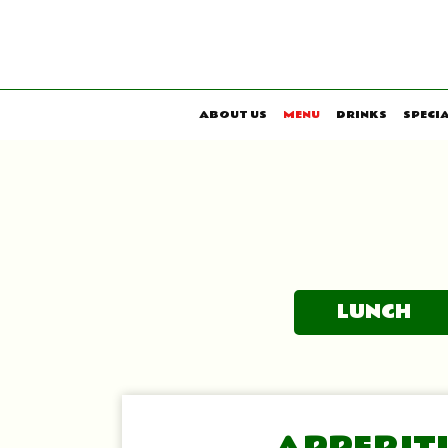
ABOUT US
MENU
DRINKS
SPECI
LUNCH