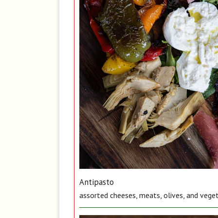
Antipasto
assorted cheeses, meats, olives, and vege