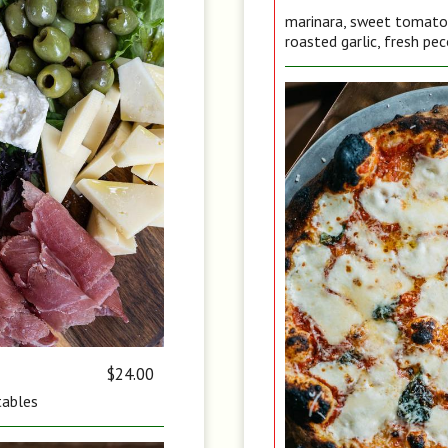
marinara, sweet tomato, 
roasted garlic, fresh pec
$24.00
tables