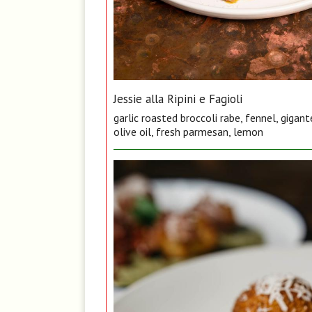
Jessie alla Ripini e Fagioli
garlic roasted broccoli rabe, fennel, gigan
olive oil, fresh parmesan, lemon