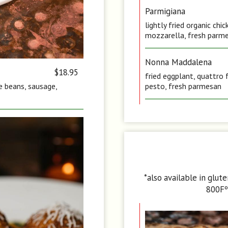
Parmigiana
lightly fried organic ch
mozzarella, fresh parme
Nonna Maddalena
$18.95
fried eggplant, quattro 
te beans, sausage,
pesto, fresh parmesan
*also available in glut
800Fº 