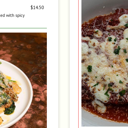
$14.50
ved with spicy