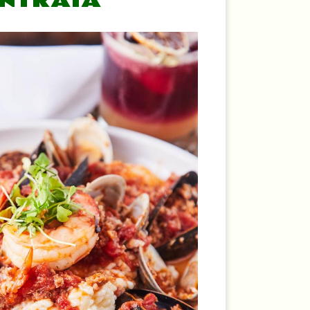
ENTRATA