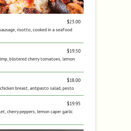
$23.00
sausage, risotto, cooked in a seafood
$19.50
rimp, blistered cherry tomatoes, lemon
$18.00
c chicken breast, antipasto salad, pesto
$19.95
let, cherry peppers, lemon caper garlic