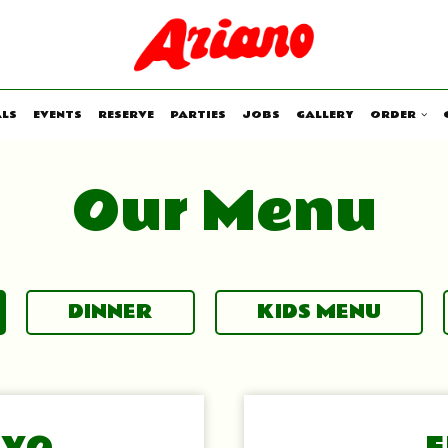
ALS
EVENTS
RESERVE
PARTIES
JOBS
GALLERY
ORDER
Our Menu
DINNER
KIDS MENU